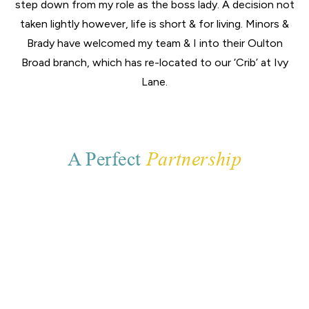
step down from my role as the boss lady. A decision not
taken lightly however, life is short & for living. Minors &
Brady have welcomed my team & I into their Oulton
Broad branch, which has re-located to our ‘Crib’ at Ivy
Lane.
A Perfect
Partnership