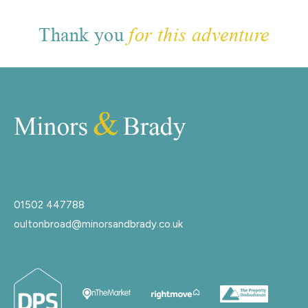
Thank you
for this adventure
01502 447788
oultonbroad@minorsandbrady.co.uk