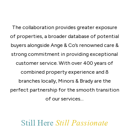
The collaboration provides greater exposure
of properties, a broader database of potential
buyers alongside Ange & Co’s renowned care &
strong commitment in providing exceptional
customer service. With over 400 years of
combined property experience and 8
branches locally, Minors & Brady are the
perfect partnership for the smooth transition
of our services…
Still Here
Still Passionate