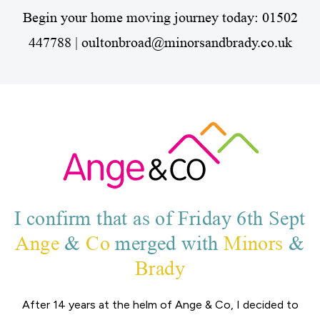
Begin your home moving journey today:
01502
447788 | oultonbroad@minorsandbrady.co.uk
I confirm that as of Friday 6th Sept
Ange
&
Co
merged with
Minors
&
Brady
After 14 years at the helm of Ange & Co, I decided to