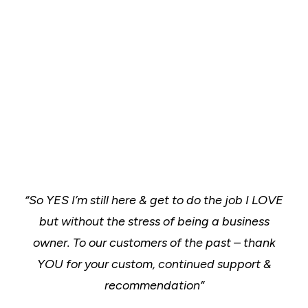
“So YES I’m still here & get to do the job I LOVE
but without the stress of being a business
owner.
To our customers of the past – thank
YOU for your custom, continued support &
recommendation”