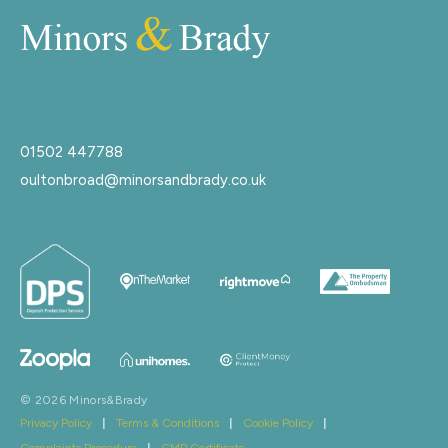
01502 447788
oultonbroad@minorsandbrady.co.uk
© 2026 Minors&Brady
Privacy Policy
|
Terms & Conditions
|
Cookie Policy
|
Complaints Procedure
|
CMP Certificate