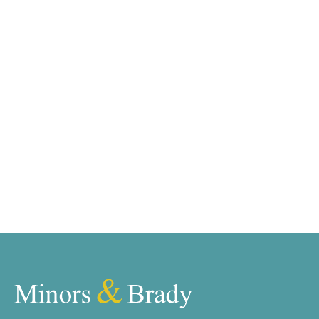
Would you like to let your
property?
Book your free valuation with our team and we will
get your property listed and in front of our ever-
growing list of qualified tenants.
Book a valuation