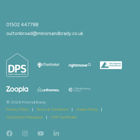
01502 447788
oultonbroad@minorsandbrady.co.uk
© 2026 Minors&Brady
Privacy Policy
|
Terms & Conditions
|
Cookie Policy
|
Complaints Procedure
|
CMP Certificate