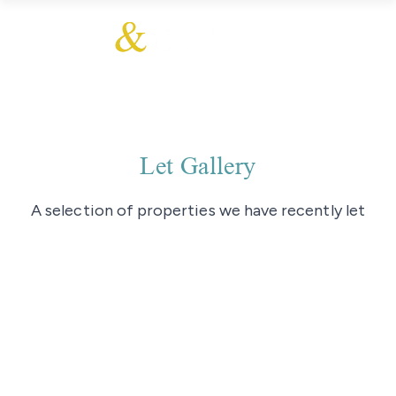
Let Gallery
A selection of properties we have recently let