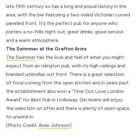
late 19th century so has a long and proud history in the
area, with the bar featuring a two-sided Victorian curved
panelled front. It’s the perfect pub for anyone who
prefers a no-frills night out, great drinks, good service
and a warm atmosphere.
The Swimmer at the Grafton Arms
The Swimmer
has the look and feel of what you might
expect from an Islington pub, with its high ceilings and
branded umbrellas out front. There is a great selection
of food coming from the open kitchen and in years past
the establishment also won a “Time Out Love London
Award” for Best Pub in Holloway. Gin lovers will enjoy
the selection on offer and there is plenty of open space
to unwind in.
(Photo Credit:
Amie Johnson
)