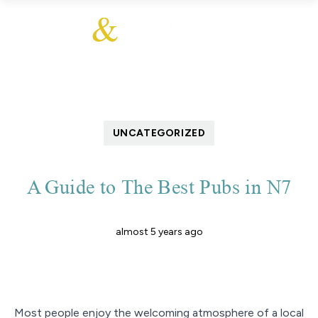
UNCATEGORIZED
A Guide to The Best Pubs in N7
almost 5 years ago
Most people enjoy the welcoming atmosphere of a local