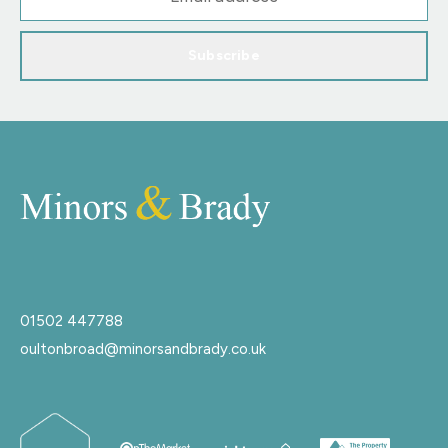
Subscribe
01502 447788
oultonbroad@minorsandbrady.co.uk