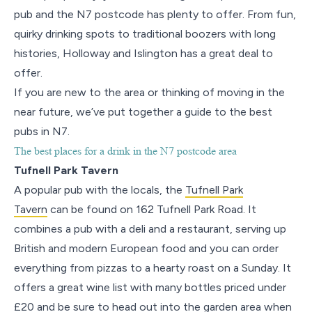
pub and the N7 postcode has plenty to offer. From fun,
quirky drinking spots to traditional boozers with long
histories, Holloway and Islington has a great deal to
offer.
If you are new to the area or thinking of moving in the
near future, we’ve put together a guide to the best
pubs in N7.
The best places for a drink in the N7 postcode area
Tufnell Park Tavern
A popular pub with the locals, the
Tufnell Park
Tavern
can be found on 162 Tufnell Park Road. It
combines a pub with a deli and a restaurant, serving up
British and modern European food and you can order
everything from pizzas to a hearty roast on a Sunday. It
offers a great wine list with many bottles priced under
£20 and be sure to head out into the garden area when