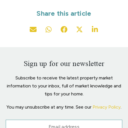
Share this article
Sign up for our newsletter
Subscribe to receive the latest property market
information to your inbox, full of market knowledge and
tips for your home.
You may unsubscribe at any time. See our
Privacy Policy
.