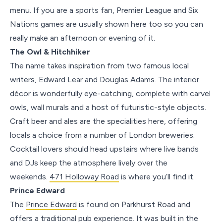
menu. If you are a sports fan, Premier League and Six
Nations games are usually shown here too so you can
really make an afternoon or evening of it.
The Owl & Hitchhiker
The name takes inspiration from two famous local
writers, Edward Lear and Douglas Adams. The interior
décor is wonderfully eye-catching, complete with carvel
owls, wall murals and a host of futuristic-style objects.
Craft beer and ales are the specialities here, offering
locals a choice from a number of London breweries.
Cocktail lovers should head upstairs where live bands
and DJs keep the atmosphere lively over the
weekends.
471 Holloway Road
is where you’ll find it.
Prince Edward
The
Prince Edward
is found on Parkhurst Road and
offers a traditional pub experience. It was built in the