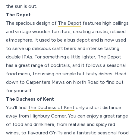
the sun is out.
The Depot
The spacious design of
The Depot
features high ceilings
and vintage wooden furniture, creating a rustic, relaxed
atmosphere. It used to be a bus depot and is now used
to serve up delicious craft beers and intense tasting
double IPAs. For something a little lighter, The Depot
has a great range of cocktails, and it follows a seasonal
food menu, focussing on simple but tasty dishes. Head
down to Carpenters Mews on North Road to find out
for yourself.
The Duchess of Kent
You’ll find
The Duchess of Kent
only a short distance
away from Highbury Corner. You can enjoy a great range
of food and drink here, from real ales and spicy red
wines, to flavoured G’n’Ts and a fantastic seasonal food