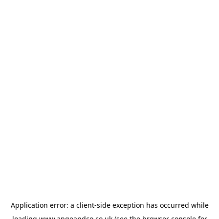
Application error: a
client
-side exception has occurred while
loading
www.angeandco.co.uk
(see the
browser console
for