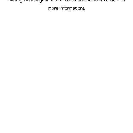
more information).