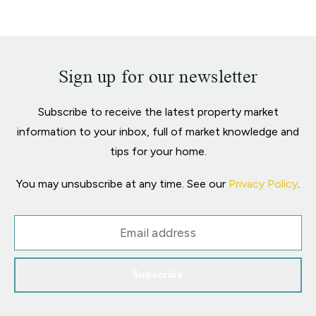
Sign up for our newsletter
Subscribe to receive the latest property market
information to your inbox, full of market knowledge and
tips for your home.
You may unsubscribe at any time. See our
Privacy Policy
.
Subscribe