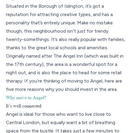
Situated in the Borough of Islington, it’s got a
reputation for attracting creative types, and has a
personality that’s entirely unique. Make no mistake
though, this neighbourhood isn’t just for trendy
twenty-somethings. It’s also really popular with families,
thanks to the great local schools and amenities.
Originally named after The Angel Inn (which was built in
the 17th century), the area is a wonderful spot for a
night out, and is also the place to head for some retail
therapy. If you’re thinking of moving to Angel, here are
five more reasons why you should invest in the area.
Why move to Angel?
It’s well connected
Angel is ideal for those who want to live close to
Central London, but equally want a bit of breathing
space from the bustle. It takes just a few minutes to