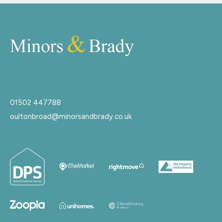
01502 447788
oultonbroad@minorsandbrady.co.uk