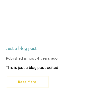
Just a blog post
Published
almost 4 years ago
This is just a blog post edited
Read More