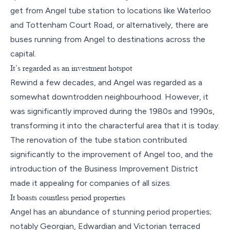
get from Angel tube station to locations like Waterloo
and Tottenham Court Road, or alternatively, there are
buses running from Angel to destinations across the
capital.
It’s regarded as an investment hotspot
Rewind a few decades, and Angel was regarded as a
somewhat downtrodden neighbourhood. However, it
was significantly improved during the 1980s and 1990s,
transforming it into the characterful area that it is today.
The renovation of the tube station contributed
significantly to the improvement of Angel too, and the
introduction of the Business Improvement District
made it appealing for companies of all sizes.
It boasts countless period properties
Angel has an abundance of stunning period properties;
notably Georgian, Edwardian and Victorian terraced