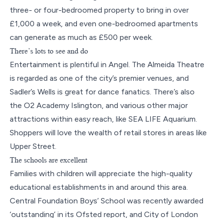
three- or four-bedroomed property to bring in over
£1,000 a week, and even one-bedroomed apartments
can generate as much as £500 per week.
There’s lots to see and do
Entertainment is plentiful in Angel. The Almeida Theatre
is regarded as one of the city’s premier venues, and
Sadler’s Wells is great for dance fanatics. There’s also
the O2 Academy Islington, and various other major
attractions within easy reach, like SEA LIFE Aquarium.
Shoppers will love the wealth of retail stores in areas like
Upper Street.
The schools are excellent
Families with children will appreciate the high-quality
educational establishments in and around this area.
Central Foundation Boys’ School was recently awarded
‘outstanding’ in its Ofsted report, and City of London