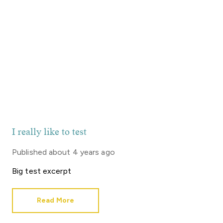
I really like to test
Published
about 4 years ago
Big test excerpt
Read More