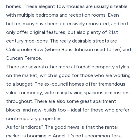
homes. These elegant townhouses are usually sizeable,
with multiple bedrooms and reception rooms. Even
better, many have been extensively renovated, and not
only offer original features, but also plenty of 21st
century mod-cons. The really desirable streets are
Colebrooke Row (where Boris Johnson used to live) and
Duncan Terrace.
There are several other more affordable property styles
on the market, which is good for those who are working
to a budget. The ex-council homes offer tremendous
value for money, with many having spacious dimensions
throughout. There are also some great apartment
blocks, and new-builds too – ideal for those who prefer
contemporary properties.
As for landlords? The good news is that the rental
market is booming in Angel. It’s not uncommon for a