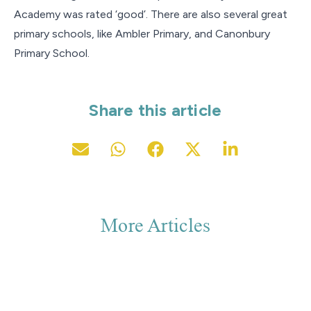
Academy was rated ‘good’. There are also several great
primary schools, like Ambler Primary, and Canonbury
Primary School.
Share this article
More Articles