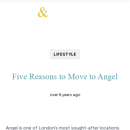
LIFESTYLE
Five Reasons to Move to Angel
over 6 years ago
Angel is one of London’s most sought-after locations.