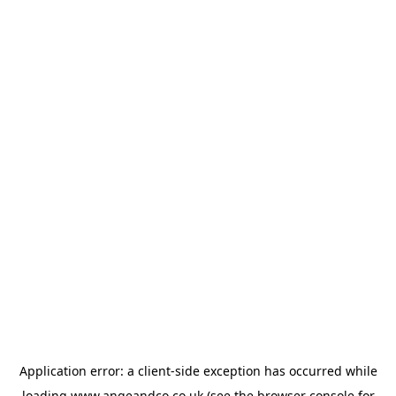
Application error: a
client
-side exception has occurred while
loading
www.angeandco.co.uk
(see the
browser console
for