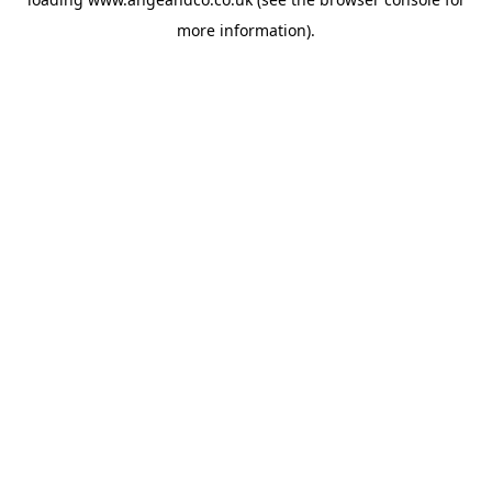
more information).