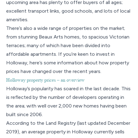
upcoming area has plenty to offer buyers of all ages;
excellent transport links, good schools, and lots of local
amenities.
There’s also a wide range of properties on the market;
from stunning Beaux Arts homes, to spacious Victorian
terraces; many of which have been divided into
affordable apartments. If you’re keen to invest in
Holloway, here’s some information about how property
prices have changed over the recent years.
Holloway property prices – an overview
Holloway’s popularity has soared in the last decade. This
is reflected by the number of developers operating in
the area; with well over 2,000 new homes having been
built since 2006.
According to the Land Registry (last updated December
2019), an average property in Holloway currently sells