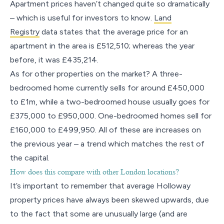
Apartment prices haven’t changed quite so dramatically
– which is useful for investors to know.
Land
Registry
data states that the average price for an
apartment in the area is £512,510; whereas the year
before, it was £435,214.
As for other properties on the market? A three-
bedroomed home currently sells for around £450,000
to £1m, while a two-bedroomed house usually goes for
£375,000 to £950,000. One-bedroomed homes sell for
£160,000 to £499,950. All of these are increases on
the previous year – a trend which matches the rest of
the capital.
How does this compare with other London locations?
It’s important to remember that average Holloway
property prices have always been skewed upwards, due
to the fact that some are unusually large (and are