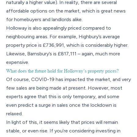
naturally a higher value). In reality, there are several
affordable options on the market, which is great news
for homebuyers and landlords alike.
Holloway is also appealingly priced compared to
neighbouring areas. For example, Highbury’s average
property price is £736,991, which is considerably higher.
Likewise, Barnsbury’s is £817,111 – again, much more
expensive.
What does the future hold for Holloway’s property prices?
Of course, COVID-19 has impacted the market, and very
few sales are being made at present. However, most
experts agree that this is only temporary, and some
even predict a surge in sales once the lockdown is
relaxed.
In light of this, it seems likely that prices will remain
stable, or even rise. If you’re considering investing in