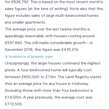
for £826,792. This is based on the most recent month’s
sales figures (at the time of writing). Note also that this
figure includes sales of large multi-bedroomed homes
and smaller apartments.
The average price over the last twelve months is
appealingly reasonable; with houses costing around
£597,662. This still marks considerable growth – in
December 2018, this figure was £435,214.
A breakdown of property types
Unsurprisingly, the larger houses command the highest
prices. A four-bedroomed home will typically cost
between £650,000 to £1.5m. The Land Registry states
that an average price for any house in Holloway
(including those with more than four bedrooms) is
£1.6125m. A year previously, the average cost was
£772,500.