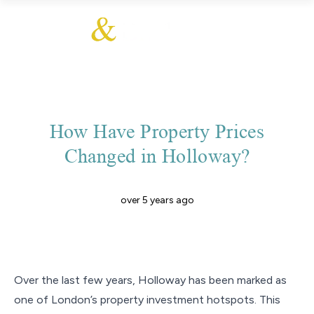
How Have Property Prices
Changed in Holloway?
over 5 years ago
Over the last few years, Holloway has been marked as
one of London’s property investment hotspots. This