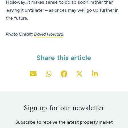
Holloway, it makes sense to do so soon, rather than
leaving it until later – as prices may well go up further in
the future.
Photo Credit:
David Howard
Share this article
Sign up for our newsletter
Subscribe to receive the latest property market