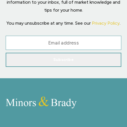
information to your inbox, full of market knowledge and
tips for your home.
You may unsubscribe at any time. See our
Privacy Policy
.
Subscribe