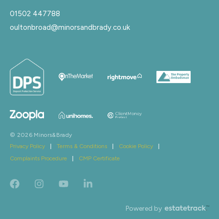
01502 447788
oultonbroad@minorsandbrady.co.uk
© 2026 Minors&Brady
Privacy Policy
|
Terms & Conditions
|
Cookie Policy
|
Complaints Procedure
|
CMP Certificate
Powered by