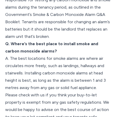
alarms during the tenancy period, as outlined in the
Government’s Smoke & Carbon Monoxide Alarm Q&A
Booklet. Tenants are responsible for changing an alarm’s
batteries but it should be the landlord that replaces an
alarm unit that’s broken.
Q. Where’s the best place to install smoke and
carbon monoxide alarms?
A. The best locations for smoke alarms are where air
circulates more freely, such as landings, hallways and
stairwells. Installing carbon monoxide alarms at head
height is best, as long as the alarm is between 1 and 3
metres away from any gas or solid fuel appliance.
Please check with us if you think your buy-to-let
property is exempt from any gas safety regulations. We
would be happy to advise on the best course of action
to keep your let compliant and your tenants safe.