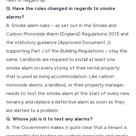
Q. Have the rules changed in regards to smoke
alarms?
A. Smoke alarm rules – as set out in the Smoke and
Carbon Monoxide Alarm (England) Regulations 2015 and
the statutory guidance (Approved Document J)
supporting Part J of the Building Regulations – stay the
same. Landlords are required to install at least one
smoke alarm on every storey of their rental property
that is used as living accommodation. Like carbon
monoxide alarms, a landlord, or their property manager,
needs to test the smoke alarm at the start of every new
tenancy and replace a defective alarm as soon as they
are alerted to a problem.
Q. Whose job is it to test any alarms?
A. The Government makes it quite clear that a tenant is
responsible for testing any carbon monoxide and smoke