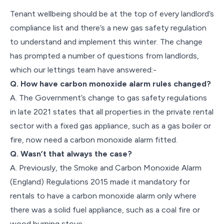
Tenant wellbeing should be at the top of every landlord’s
compliance list and there’s a new gas safety regulation
to understand and implement this winter. The change
has prompted a number of questions from landlords,
which our lettings team have answered:-
Q. How have carbon monoxide alarm rules changed?
A. The Government’s change to gas safety regulations
in late 2021 states that all properties in the private rental
sector with a fixed gas appliance, such as a gas boiler or
fire, now need a carbon monoxide alarm fitted.
Q. Wasn’t that always the case?
A. Previously, the Smoke and Carbon Monoxide Alarm
(England) Regulations 2015 made it mandatory for
rentals to have a carbon monoxide alarm only where
there was a solid fuel appliance, such as a coal fire or
wood burning stove.