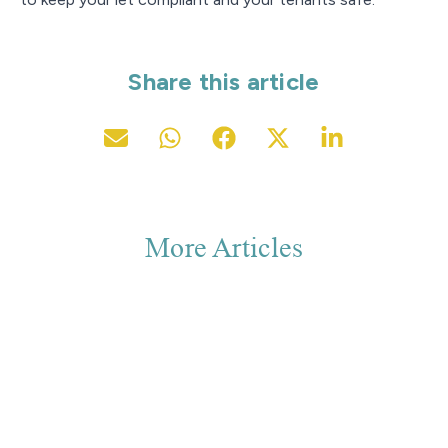
Share this article
More Articles