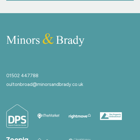
01502 447788
oultonbroad@minorsandbrady.co.uk