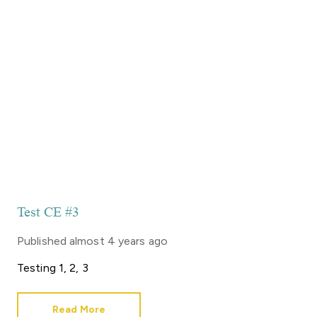
Test CE #3
Published
almost 4 years ago
Testing 1, 2, 3
Read More