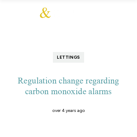
LETTINGS
Regulation change regarding
carbon monoxide alarms
over 4 years ago