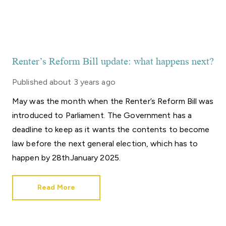
Renter’s Reform Bill update: what happens next?
Published
about 3 years ago
May was the month when the Renter’s Reform Bill was
introduced to Parliament. The Government has a
deadline to keep as it wants the contents to become
law before the next general election, which has to
happen by 28thJanuary 2025.
Read More