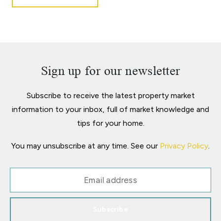
Sign up for our newsletter
Subscribe to receive the latest property market
information to your inbox, full of market knowledge and
tips for your home.
You may unsubscribe at any time. See our
Privacy Policy
.
Subscribe