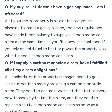
Q. My buy-to-let doesn’t have a gas appliance – am I
affected?
A. If your rental property is all-electric but you’re
planning to install a gas appliance, the new regulations
have made it compulsory to supply a carbon monoxide
alarm at the same time as you fit a new gas appliance. If
you rely on solid fuel to heat or power the property, you
will still need a carbon monoxide alarm.
Q. If I supply a carbon monoxide alarm, have I fulfilled
all of my alarm obligations?
A. Landlords, or their property manager, need to go a
little further than merely providing a carbon monoxide
alarm. They need to ensure it works at the start of every
new tenancy by testing the alarm, and they need to
replace a faulty carbon monoxide alarm as soon as a
fault is flagged up.