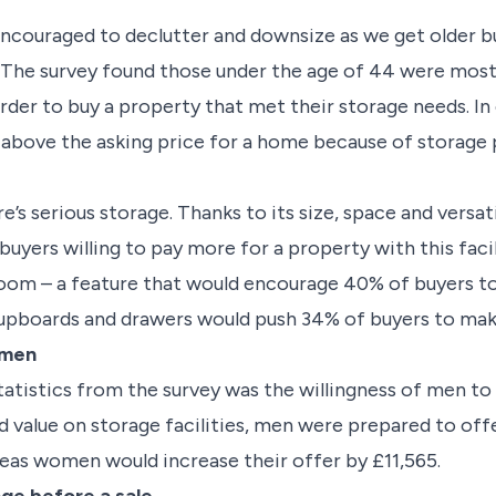
 encouraged to declutter and downsize as we get older
 The survey found those under the age of 44 were most l
rder to buy a property that met their storage needs. In
 above the asking price for a home because of storage 
e’s serious storage. Thanks to its size, space and versat
uyers willing to pay more for a property with this facil
 room – a feature that would encourage 40% of buyers to
cupboards and drawers would push 34% of buyers to mak
.men
tatistics from the survey was the willingness of men t
 value on storage facilities, men were prepared to off
reas women would increase their offer by £11,565.