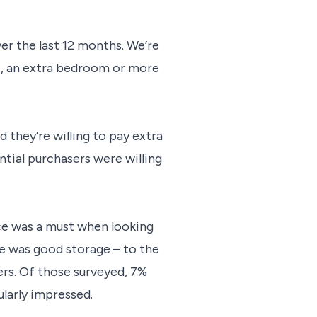
ver the last 12 months. We’re
ce, an extra bedroom or more
 they’re willing to pay extra
tial purchasers were willing
ce was a must when looking
e was good storage – to the
rs. Of those surveyed, 7%
ularly impressed.