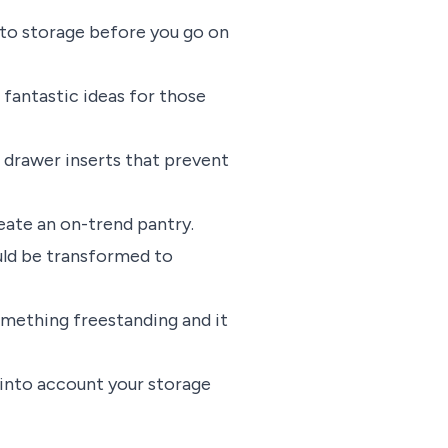
n to storage before you go on
fantastic ideas for those
 drawer inserts that prevent
eate an on-trend pantry.
ould be transformed to
mething freestanding and it
e into account your storage