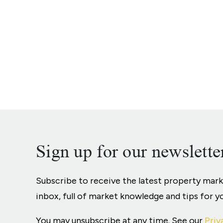
Sign up for our newslette
Subscribe to receive the latest property mar
inbox, full of market knowledge and tips for 
You may unsubscribe at any time. See our
Priv