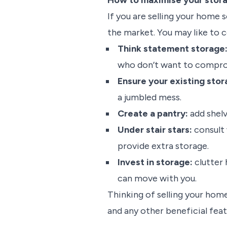
How to maximise your stora
If you are selling your home
the market. You may like to c
Think statement storage
who don’t want to comprom
Ensure your existing stor
a jumbled mess.
Create a pantry:
add shelv
Under stair stars:
consult 
provide extra storage.
Invest in storage:
clutter
can move with you.
Thinking of selling your home
and any other beneficial fea