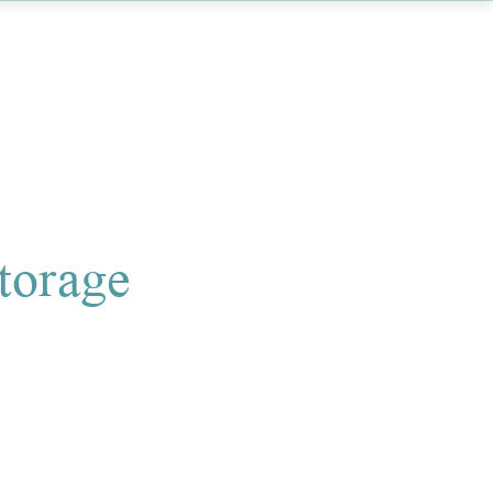
torage