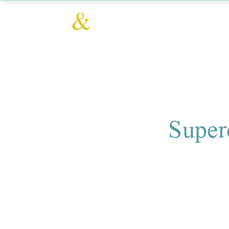
Super