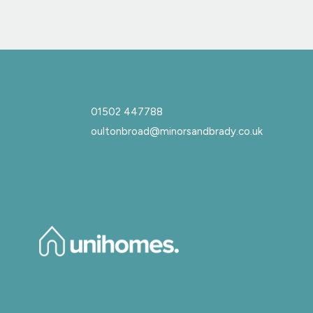
01502 447788
oultonbroad@minorsandbrady.co.uk