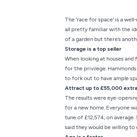
The ‘race for space’ is a wel
all pretty familiar with the
of a garden but there’s anoth
Storage is a top seller
When looking at houses and fl
for the privilege. Hammonds 
to fork out to have ample spa
Attract up to £55,000 extr
The results were eye-openin
for a new home. Everyone wa
tune of £12,574, on average.
said they would be willing to