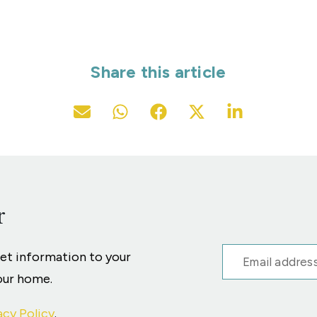
Share this article
r
ket information to your
your home.
acy Policy
.