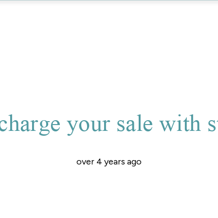
charge your sale with s
over 4 years ago