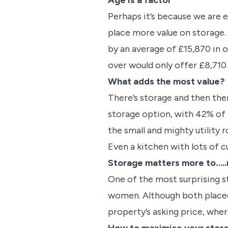
Age is a factor
Perhaps it’s because we are
place more value on storage.
by an average of £15,870 in o
over would only offer £8,710
What adds the most value?
There’s storage and then ther
storage option, with 42% of b
the small and mighty utility
Even a kitchen with lots of 
Storage matters more to….
One of the most surprising s
women. Although both placed
property’s asking price, whe