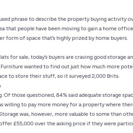
l-used phrase to describe the property buying activity o
 idea that people have been moving to gain a home offi
er form of space that’s highly prized by home buyers.
ats for sale, today’s buyers are craving good storage and
Furniture wanted to find out just how much more poten
ce to store their stuff, so it
surveyed
2,000 Brits.
a
g. Of those questioned, 84%
said adequate storage spa
s willing to pay more money for a property where ther
 Storage was, however, more valuable to some than othe
 offer £55,000 over the asking price if they were partic