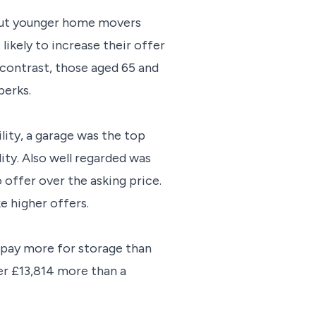
 but younger home movers
ikely to increase their offer
 contrast, those aged 65 and
perks.
ility, a garage was the top
ity. Also well regarded was
 offer over the asking price.
e higher offers.
o pay more for storage than
er
£13,814 more than a