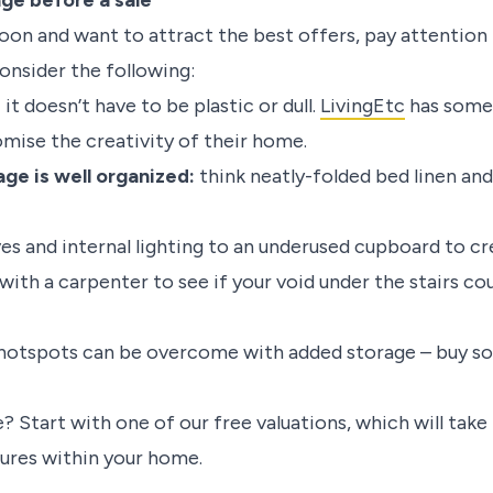
ge before a sale
 soon and want to attract the best offers, pay attentio
onsider the following:
:
it doesn’t have to be plastic or dull.
LivingEtc
has some 
ise the creativity of their home.
age is well organized:
think neatly-folded bed linen and
es and internal lighting to an underused cupboard to cr
with a carpenter to see if your void under the stairs c
 hotspots can be overcome with added storage – buy so
? Start with one of our free valuations, which will tak
tures within your home.