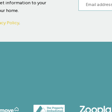
ket information to your
your home.
acy Policy
.