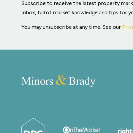
Subscribe to receive the latest property mar
inbox, full of market knowledge and tips for 
You may unsubscribe at any time. See our
Priv