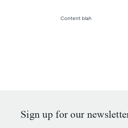
Content blah
Sign up for our newslette