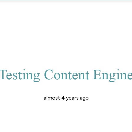
Testing Content Engin
almost 4 years ago