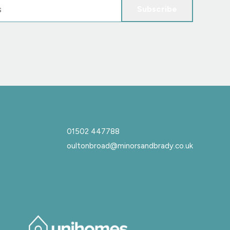
Subscribe
01502 447788
oultonbroad@minorsandbrady.co.uk