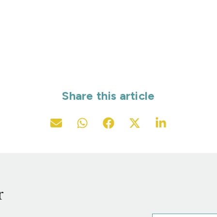
Share this article
r