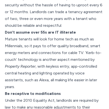
security without the hassle of having to uproot every 6
or 12 months. Landlords can trade a tenancy agreement
of two, three or even more years with a tenant who
should be reliable and respectful.
Don’t assume over 55s are IT illiterate
Mature tenants will look for home tech as much as
Millennials, so it pays to offer quality broadband, smart
energy meters and connections for cable TV. ‘Kerb-to-
couch’ technology is another aspect mentioned by
Property Reporter
, with keyless entry, app-controlled
central heating and lighting operated by voice
assistants, such as Alexa, all making life easier in later
years.
Be receptive to modifications
Under the 2010 Equality Act, landlords are required by
law to make any reasonable adjustments to their