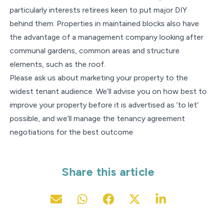
particularly interests retirees keen to put major DIY
behind them. Properties in maintained blocks also have
the advantage of a management company looking after
communal gardens, common areas and structure
elements, such as the roof.
Please ask us about marketing your property to the
widest tenant audience. We’ll advise you on how best to
improve your property before it is advertised as ‘to let’
possible, and we’ll manage the tenancy agreement
negotiations for the best outcome
Share this article