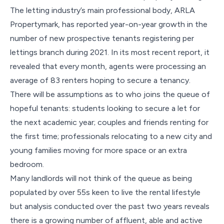
The letting industry’s main professional body, ARLA
Propertymark, has reported year-on-year growth in the
number of new prospective tenants registering per
lettings branch during 2021. In its most
recent
report
, it
revealed that every month, agents were processing an
average of 83 renters hoping to secure a tenancy.
There will be assumptions as to who joins the queue of
hopeful tenants: students looking to secure a let for
the next academic year; couples and friends renting for
the first time; professionals relocating to a new city and
young families moving for more space or an extra
bedroom.
Many landlords will not think of the queue as being
populated by over 55s keen to live the rental lifestyle
but analysis conducted over the past two years reveals
there is a growing number of affluent, able and active