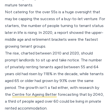
mature tenants.
Not catering for the over 55s is a huge oversight that
may be capping the success of a buy-to-let venture. For
starters, the number of people turning to tenant status
later in life is rising. In 2020, a report showed the upper-
middle age and retirement brackets were the fastest
growing tenant groups.
The rise, charted between 2010 and 2020, should
prompt landlords to sit up and take notice. The number
of privately renting tenants aged between 55 and 64
years old had risen by 118% in the decade, while tenants
aged 65 or older had grown by 93% over the same
period. The growth isn’t a fad either, with research by
the
Centre for Ageing Better
forecasting that by 2040,
a third of people aged over 60 could be living in private
rented accommodation.