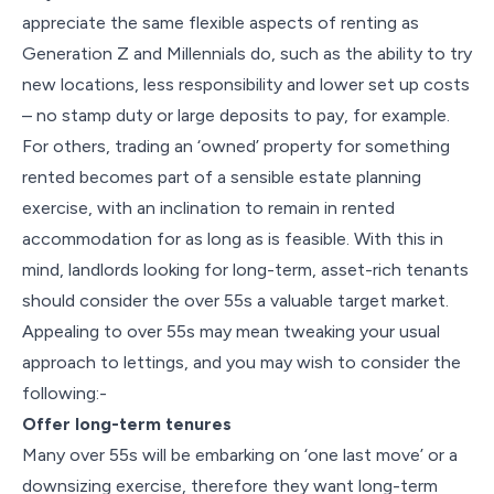
appreciate the same flexible aspects of renting as
Generation Z and Millennials do, such as the ability to try
new locations, less responsibility and lower set up costs
– no stamp duty or large deposits to pay, for example.
For others, trading an ‘owned’ property for something
rented becomes part of a sensible estate planning
exercise, with an inclination to remain in rented
accommodation for as long as is feasible. With this in
mind, landlords looking for long-term, asset-rich tenants
should consider the over 55s a valuable target market.
Appealing to over 55s may mean tweaking your usual
approach to lettings, and you may wish to consider the
following:-
Offer long-term tenures
Many over 55s will be embarking on ‘one last move’ or a
downsizing exercise, therefore they want long-term