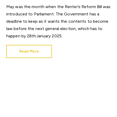
May was the month when the Renter’s Reform Bill was
introduced to Parliament. The Government has a
deadline to keep as it wants the contents to become
law before the next general election, which has to
happen by 28thJanuary 2025.
Read More