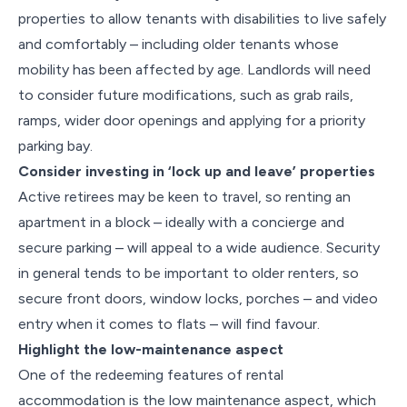
properties to allow tenants with disabilities to live safely
and comfortably – including older tenants whose
mobility has been affected by age. Landlords will need
to consider future modifications, such as grab rails,
ramps, wider door openings and applying for a priority
parking bay.
Consider investing in ‘lock up and leave’ properties
Active retirees may be keen to travel, so renting an
apartment in a block – ideally with a concierge and
secure parking – will appeal to a wide audience. Security
in general tends to be important to older renters, so
secure front doors, window locks, porches – and video
entry when it comes to flats – will find favour.
Highlight the low-maintenance aspect
One of the redeeming features of rental
accommodation is the low maintenance aspect, which