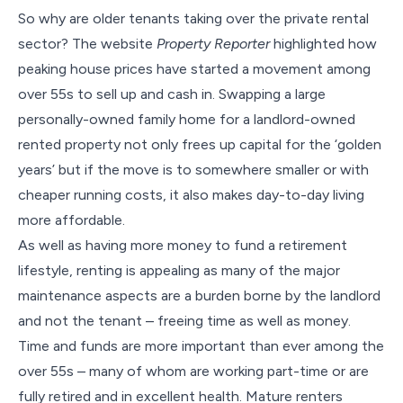
So why are older tenants taking over the private rental
sector? The website
Property Reporter
highlighted how
peaking house prices have started a movement among
over 55s to sell up and cash in. Swapping a large
personally-owned family home for a landlord-owned
rented property not only frees up capital for the ‘golden
years’ but if the move is to somewhere smaller or with
cheaper running costs, it also makes day-to-day living
more affordable.
As well as having more money to fund a retirement
lifestyle, renting is appealing as many of the major
maintenance aspects are a burden borne by the landlord
and not the tenant – freeing time as well as money.
Time and funds are more important than ever among the
over 55s – many of whom are working part-time or are
fully retired and in excellent health. Mature renters