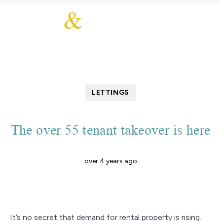
LETTINGS
The over 55 tenant takeover is here
over 4 years ago
It’s no secret that demand for rental property is rising.