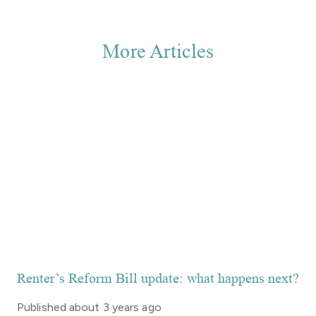
More Articles
Renter’s Reform Bill update: what happens next?
Published
about 3 years ago