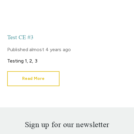
Test CE #3
Published
almost 4 years ago
Testing 1, 2, 3
Read More
Sign up for our newsletter