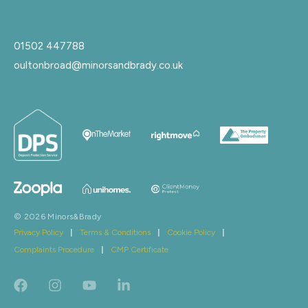
01502 447788
oultonbroad@minorsandbrady.co.uk
© 2026 Minors&Brady
Privacy Policy
|
Terms & Conditions
|
Cookie Policy
|
Complaints Procedure
|
CMP Certificate