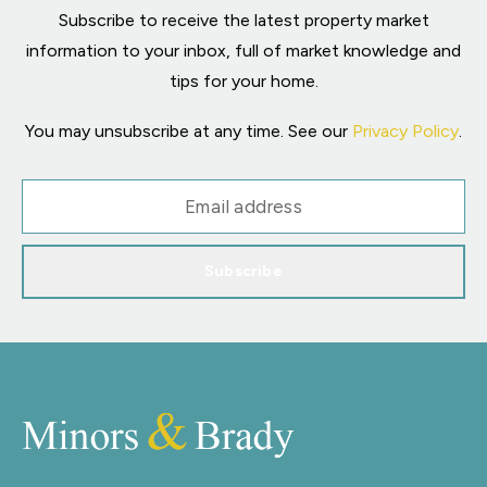
Subscribe to receive the latest property market
information to your inbox, full of market knowledge and
tips for your home.
You may unsubscribe at any time. See our
Privacy Policy
.
Subscribe