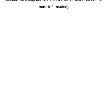
more information).