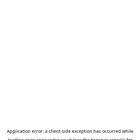
Application error: a
client
-side exception has occurred while
loading
www.angeandco.co.uk
(see the
browser console
for