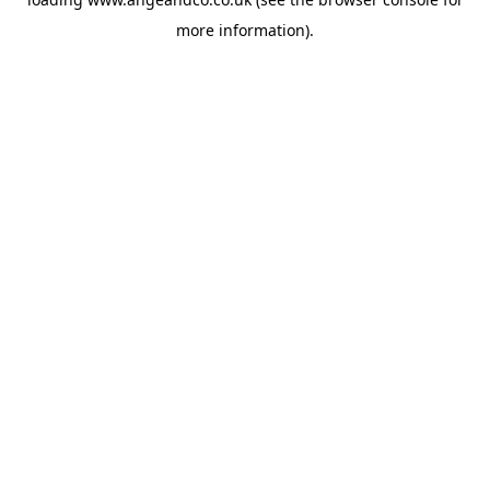
more information).