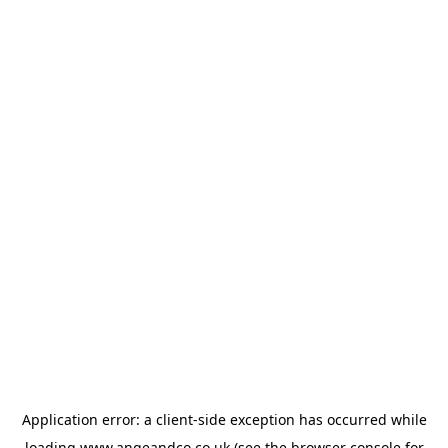
Application error: a
client
-side exception has occurred while
loading
www.angeandco.co.uk
(see the
browser console
for